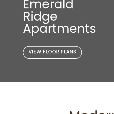
Emerald
Ridge
Apartments
VIEW FLOOR PLANS