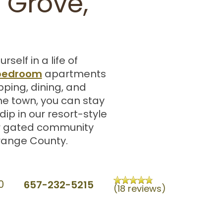
 Grove,
lf in a life of
 bedroom
apartments
pping, dining, and
e town, you can stay
ip in our resort-style
ur gated community
Orange County.
657-232-5215
0
(18 reviews)