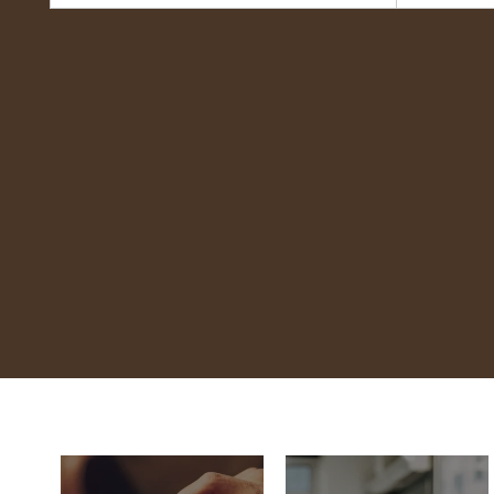
Coco's Bakery
Restaurant