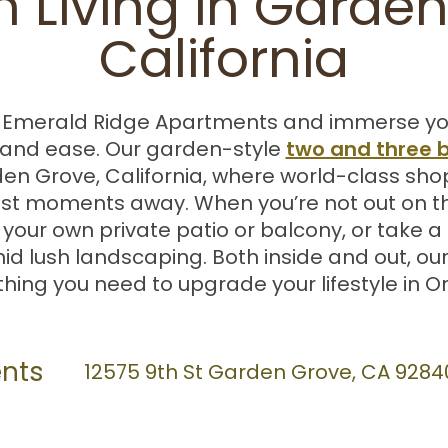
 Living in Garden
California
merald Ridge Apartments and immerse yourse
two and three
and ease. Our garden-style
en Grove, California, where world-class sho
ust moments away. When you’re not out on th
ur own private patio or balcony, or take a d
d lush landscaping. Both inside and out, o
hing you need to upgrade your lifestyle in 
nts
12575 9th St
Garden Grove
,
CA
9284