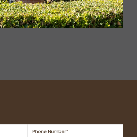
Phone Number