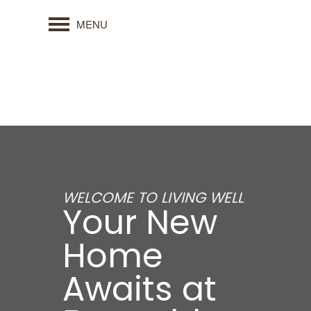
MENU
WELCOME TO LIVING WELL
Your New
Home
Awaits at