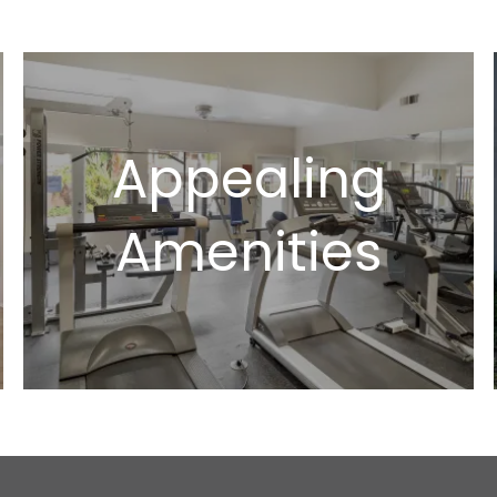
Appealing
Amenities