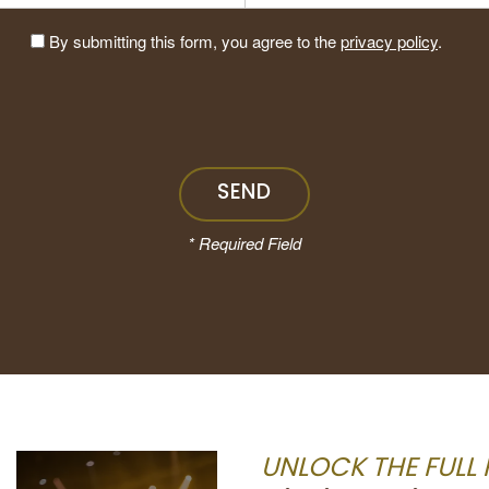
By submitting this form, you agree to the
privacy policy
.
* Required Field
Black Umbrella
Tattoo and Art
UNLOCK THE FULL 