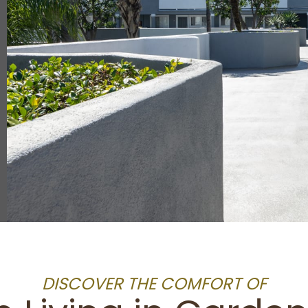
DISCOVER THE COMFORT OF