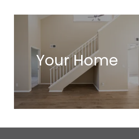
Your Home