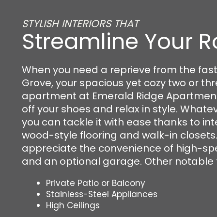
STYLISH INTERIORS THAT
Streamline Your R
When you need a reprieve from the fas
FLOOR PLANS
Grove, your spacious yet cozy two or t
apartment at Emerald Ridge Apartments 
off your shoes and relax in style. Whatev
PHOTO GALLERY
you can tackle it with ease thanks to inte
wood-style flooring and walk-in closets. 
appreciate the convenience of high-sp
VIRTUAL TOUR
and an optional garage. Other notable 
AMENITIES
Private Patio or Balcony
Stainless-Steel Appliances
High Ceilings
PET FRIENDLY