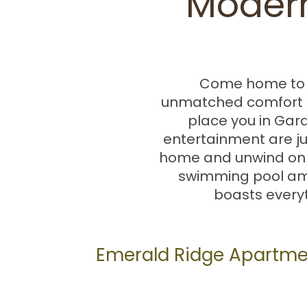
Modern
Come home to E
unmatched comfort 
place you in Gard
entertainment are j
home and unwind on yo
swimming pool ami
boasts everyt
Emerald Ridge Apartme