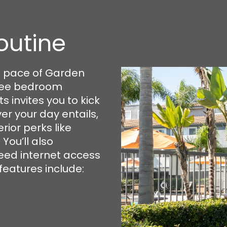
outine
t pace of Garden
hree bedroom
invites you to kick
er your day entails,
rior perks like
You’ll also
eed internet access
features include: