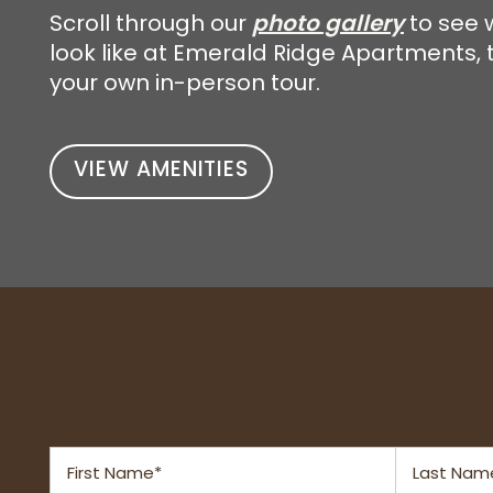
photo gallery
Scroll through our
to see w
look like at Emerald Ridge Apartments, 
NEIGHBORHOOD
your own in-person tour.
RESIDENTS
VIEW AMENITIES
CONTACT US
SCHEDULE A TOUR
First Name
Last Name