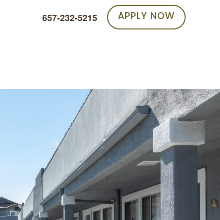
APPLY NOW
657-232-5215