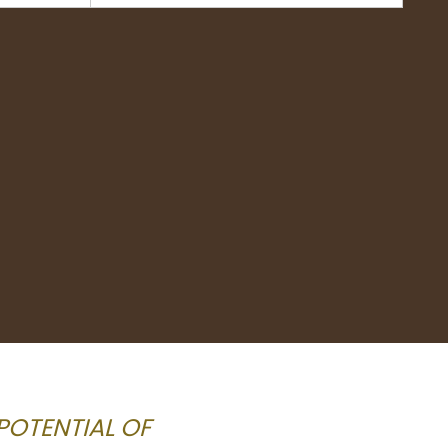
POTENTIAL OF