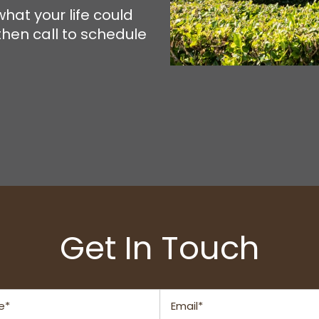
hat your life could
then call to schedule
Get In Touch
Email