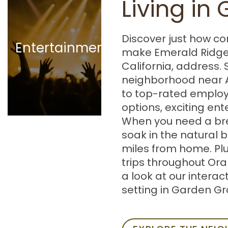
Living in
Gallery
Stanley Ranch
Museum
Discover just how co
Great Wolf
Entertainment
make Emerald Ridge
Lodge |
California, address. 
Southern
neighborhood near 
California
to top-rated employ
Planet Fitness
options, exciting en
Honda Center
When you need a bre
soak in the natural 
miles from home. Pl
trips throughout Ora
a look at our interac
setting in Garden Gr