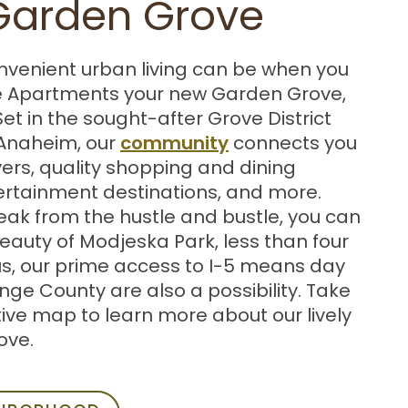
 Garden Grove
nvenient urban living can be when you
 Apartments your new Garden Grove,
Set in the sought-after Grove District
community
Anaheim, our
connects you
ers, quality shopping and dining
tertainment destinations, and more.
ak from the hustle and bustle, you can
beauty of Modjeska Park, less than four
us, our prime access to I-5 means day
nge County are also a possibility. Take
tive map to learn more about our lively
ove.