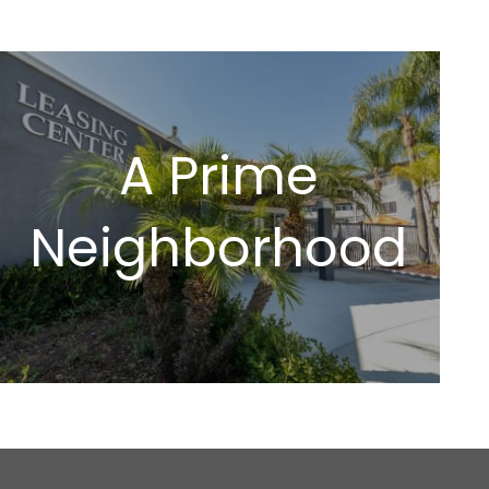
A Prime
Neighborhood