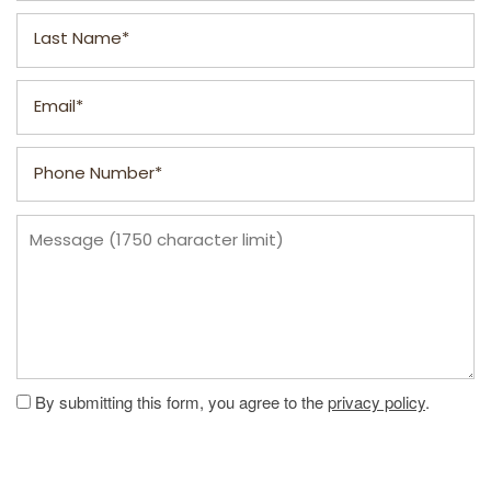
Last Name
FLOOR PLANS
Email
Phone Number
PHOTO GALLERY
Message (1750 character limit)
VIRTUAL TOUR
AMENITIES
PET FRIENDLY
By submitting this form, you agree to the
privacy policy
.
NEIGHBORHOOD