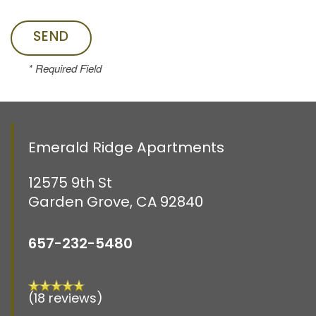
RESIDENTS
* Required Field
CONTACT US
SCHEDULE A TOUR
Emerald Ridge Apartments
12575 9th St
Garden Grove
,
CA
92840
657-232-5480
(18 reviews)