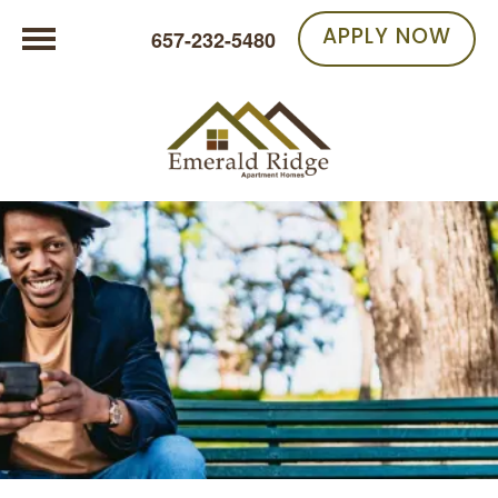
APPLY NOW
657-232-5480