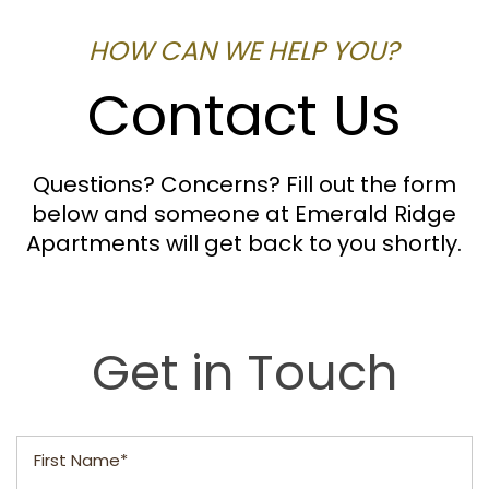
HOW CAN WE HELP YOU?
Contact Us
Questions? Concerns? Fill out the form
below and someone at Emerald Ridge
Apartments will get back to you shortly.
Get in Touch
First Name