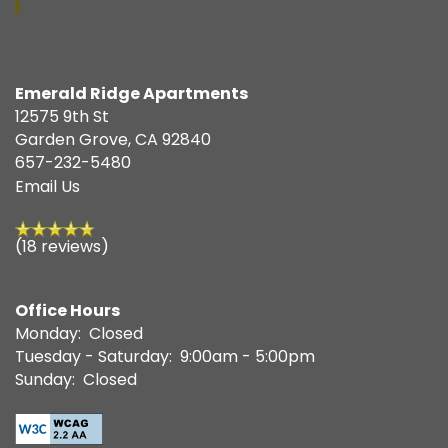
Emerald Ridge Apartments
12575 9th St
Garden Grove
,
CA
92840
657-232-5480
Email Us
(18 reviews)
Office Hours
Monday:
Closed
Tuesday - Saturday:
9:00am - 5:00pm
Sunday:
Closed